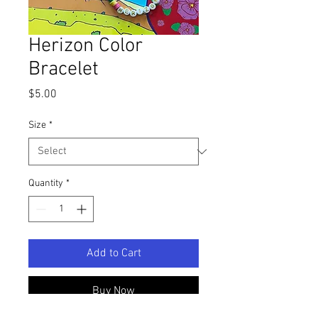
Herizon Color
Bracelet
Price
$5.00
Size
*
Quantity
*
Add to Cart
Buy Now